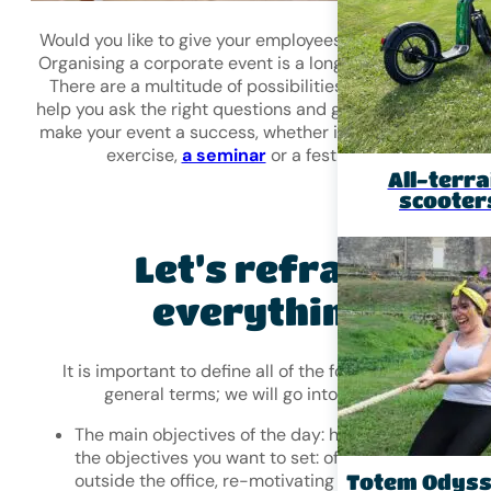
Would you like to give your employees a memorable day
Organising a corporate event is a long-term undertaking
There are a multitude of possibilities. In this article, we
help you ask the right questions and give you a few tips 
make your event a success, whether it’s a
team-buildin
exercise,
a seminar
or a festive evening.
All-terra
scooter
Let’s reframe
everything!
It is important to define all of the following points in
general terms; we will go into detail later.
The main objectives of the day: have you identified
the objectives you want to set: offering time to work
outside the office, re-motivating employees, buildin
Totem Odys