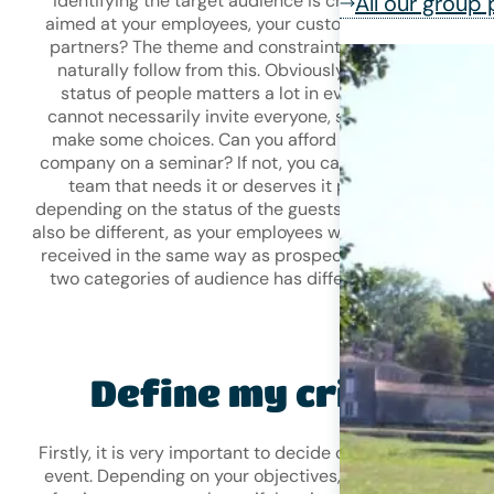
identifying the target audience is crucial: is this event
All our group
aimed at your employees, your customers, prospects or
partners? The theme and constraints of your event will
naturally follow from this. Obviously, the number and
status of people matters a lot in event planning. You
cannot necessarily invite everyone, so you may have to
make some choices. Can you afford to take your entire
company on a seminar? If not, you can identify a specifi
team that needs it or deserves it particularly. And
depending on the status of the guests, the constraints wi
also be different, as your employees will not necessarily 
received in the same way as prospects, as each of thes
two categories of audience has different expectations.
Define my criteria
Firstly, it is very important to decide on the timing of you
event. Depending on your objectives, will you opt for the