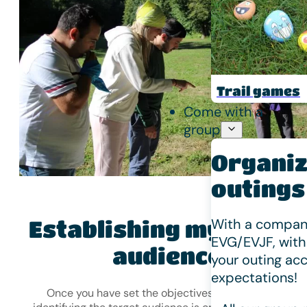
Trail games
Come with a
group
Organiz
outings
With a company
Establishing my target
EVG/EVJF, with
audience
your outing acc
expectations!
Once you have set the objectives for your event,