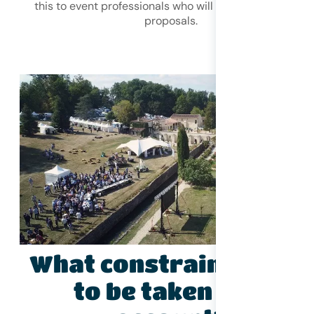
this to event professionals who will make you suitable
proposals.
What constraints need
to be taken into