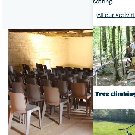
setting.
All our activit
Tree climbin