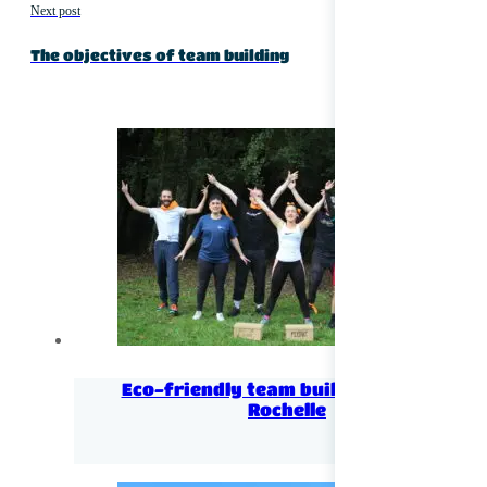
Next post
The objectives of team building
Eco-friendly team building near La
Rochelle