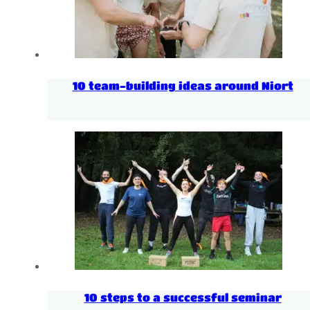
10 team-building ideas around Niort
10 steps to a successful seminar