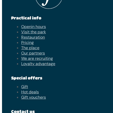
Practical info
Openin hours
Visit the park
Restauration
Pricing
The place
Our partners
We are recruiting
Loyalty advantage
Special offers
Gift
Hot deals
Gift vouchers
Contact us