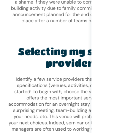
a shame if they were unable to complete their team-
building activity due to family commitments, or if the bi
announcement planned for the end of the meeting took
place after a number of teams had already left.
Selecting my service
providers
Identify a few service providers that seem to fit your
specifications (venues, activities, caterers) and get
started! To begin with, choose the seminar venue that
offers the most important services for you:
accommodation for an overnight stay, unusual spaces for
surprising meeting, team-building activities tailored to
your needs, etc. This venue will probably help you with
your next choices. Indeed, seminar or team-building ven
managers are often used to working with different even