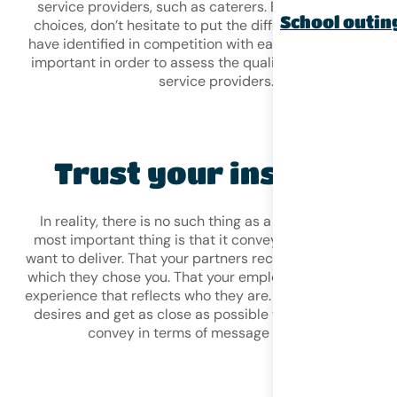
service providers, such as caterers. Before making your
School outin
choices, don’t hesitate to put the different providers yo
have identified in competition with each other. This is ve
important in order to assess the quality and prices of th
service providers.
Trust your instincts!
In reality, there is no such thing as a perfect event. The
most important thing is that it conveys the message yo
want to deliver. That your partners recognise the values f
which they chose you. That your employees enjoy a uniq
experience that reflects who they are. You must follow yo
desires and get as close as possible to what you want t
convey in terms of message and image!