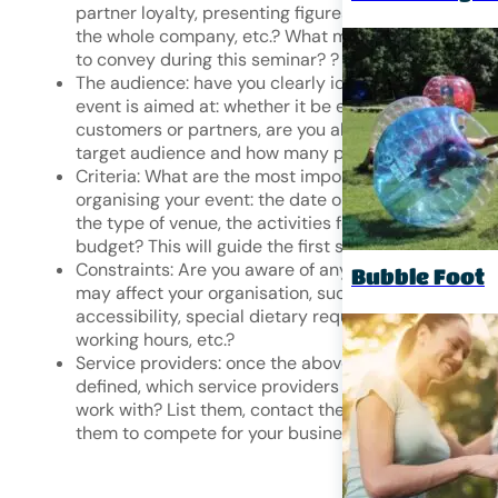
partner loyalty, presenting figures and objectives to
the whole company, etc.? What message do you wa
to convey during this seminar?
?
The audience: have you clearly identified who your
event is aimed at: whether it be employees,
customers or partners, are you able to identify the
target audience and how many people it comprises
Criteria: What are the most important criteria for
organising your event: the date or period of the even
the type of venue, the activities for the day, the
budget? This will guide the first steps of your search
Constraints: Are you aware of any constraints that
Bubble Foot
may affect your organisation, such as site
accessibility, special dietary requirements, flexible
working hours, etc.?
Service providers: once the above points have been
defined, which service providers would you like to
work with? List them, contact them and encourage
them to compete for your business.