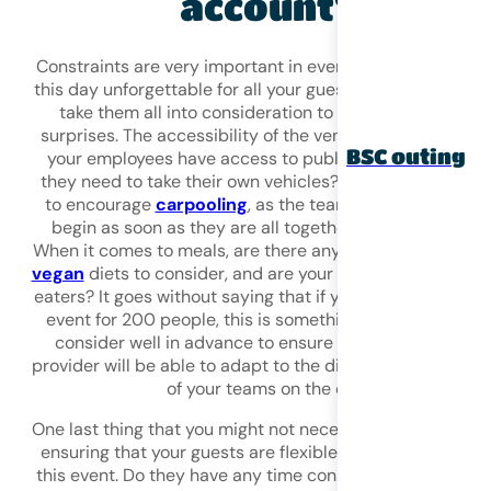
account?
Constraints are very important in event planning! To ma
this day unforgettable for all your guests, it is important 
take them all into consideration to avoid unpleasant
surprises. The accessibility of the venue, for example. D
BSC outing
your employees have access to public transport, or will
they need to take their own vehicles? If so, don’t hesitat
to encourage
carpooling
, as the team-building day will
begin as soon as they are all together in the same car.
When it comes to meals, are there any specific allergies 
vegan
diets to consider, and are your guests light or hea
eaters? It goes without saying that if you are organising 
event for 200 people, this is something you will need to
consider well in advance to ensure that your catering
provider will be able to adapt to the different expectatio
of your teams on the day.
One last thing that you might not necessarily think about 
ensuring that your guests are flexible about the timing o
this event. Do they have any time constraints? It would 