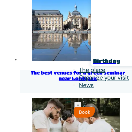
Birthday
The place
The best venues for a green seminar
Organize your visit
near Bordeaux
News
Book