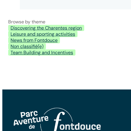
Browse by theme
Discovering the Charentes region
Leisure and sporting activities
News from Fontdouce
Non classifié(e)
Team Building and Incentives