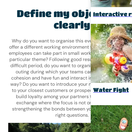
Define my objectives
Interactive r
clearly
Why do you want to organise this event? Do you want t
offer a different working environment for a day, where yo
employees can take part in small workshops to reflect on
particular theme? Following good results, before or after
difficult period, do you want to organise a
team-buildin
outing during which your teams can strengthen their
cohesion and have fun and interact in an unconventiona
way? Do you want to introduce your new product/servic
Water Fight
to your closest customers or prospects? Do you want t
build loyalty among your partners through a friendly
exchange where the focus is not on business but on
strengthening the bonds between you? Ask yourself the
right questions.