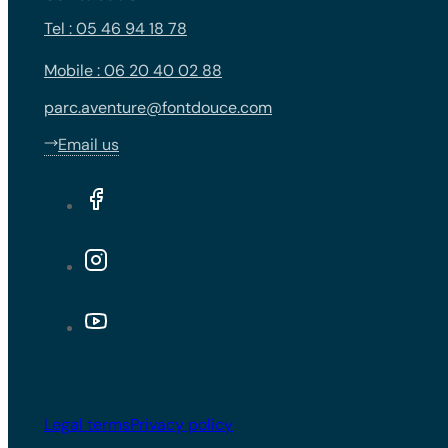
Tel : 05 46 94 18 78
Mobile : 06 20 40 02 88
parc.aventure@fontdouce.com
Email us
Legal terms
Privacy policy