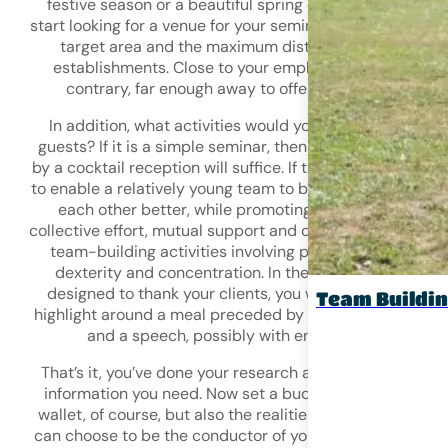
festive season or a beautiful spring day? You can then
start looking for a venue for your seminar. Next, define yo
target area and the maximum distances from your
establishments. Close to your employees? Or, on the
contrary, far enough away to offer them a break?
In addition, what activities would you like to offer your
guests? If it is a simple seminar, then a meeting followe
by a cocktail reception will suffice. If the initial objective 
to enable a relatively young team to bond and get to kn
each other better, while promoting themes such as
collective effort, mutual support and cohesion, then opt f
team-building activities involving physical exercises,
dexterity and concentration. In the case of an event
designed to thank your clients, you will want to build a
Team Buildi
highlight around a meal preceded by a cocktail receptio
and a speech, possibly with entertainment.
That’s it, you’ve done your research and you have all the
information you need. Now set a budget that suits your
wallet, of course, but also the realities of the market! Yo
can choose to be the conductor of your event or delegat