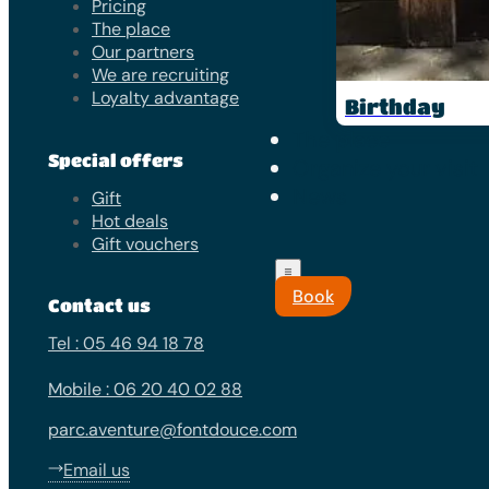
Pricing
The place
Our partners
We are recruiting
Loyalty advantage
Birthday
The place
Special offers
Organize your visit
News
Gift
Hot deals
Gift vouchers
Book
Contact us
Tel : 05 46 94 18 78
Mobile : 06 20 40 02 88
parc.aventure@fontdouce.com
Email us