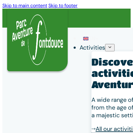
Skip to main content
Skip to footer
EN
Activities
Discover
Home
/
Discovering the Charentes region
/
The bees
activiti
The bees
Aventur
A wide range of
from the age of
a majestic sett
All our activit