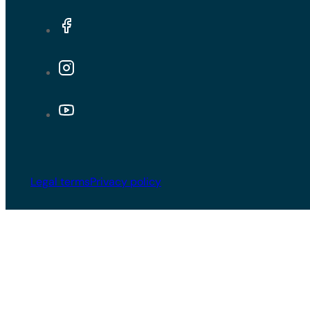
Legal terms
Privacy policy