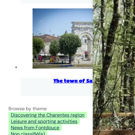
The town of Saintes
Browse by theme
Discovering the Charentes region
Leisure and sporting activities
News from Fontdouce
Non classifié(e)