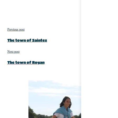
Previous post
The town of Saintes
Next post
The town of Royan