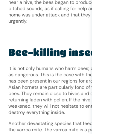
near a hive, the bees began to produce much higher-
pitched sounds, as if calling for help and warning that the
home was under attack and that they needed to flee
urgently.
Bee-killing
insects
It is not only humans who harm bees; other insects are ju
as dangerous. This is the case with the Asian hornet, whi
has been present in our regions for around fifteen years.
Asian hornets are particularly fond of the sweet flesh of
bees. They remain close to hives and capture foragers
returning laden with pollen. If the hive becomes sufficient
weakened, they will not hesitate to enter it directly and
destroy everything inside.
Another devastating species that feeds on bee larvae is
the varroa mite. The varroa mite is a parasitic mite simila