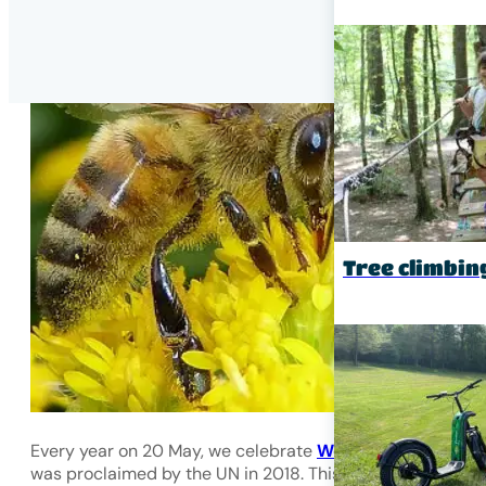
Tree climbin
Every year on 20 May, we celebrate
World Bee Day
, whi
was proclaimed by the UN in 2018. This day was chosen