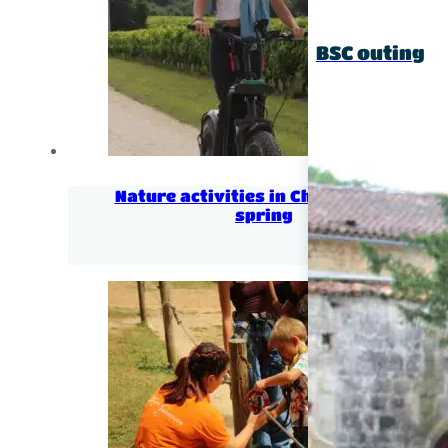
BSC outing
Nature activities in Charentes for
spring