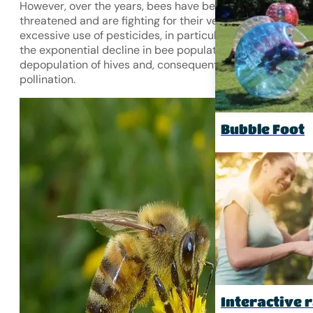
However, over the years, bees have become increasingly
threatened and are fighting for their very survival. The
excessive use of pesticides, in particular, is contributing 
the exponential decline in bee populations, leading to a
depopulation of hives and, consequently, less effective
pollination.
Bubble Foot
Interactive r