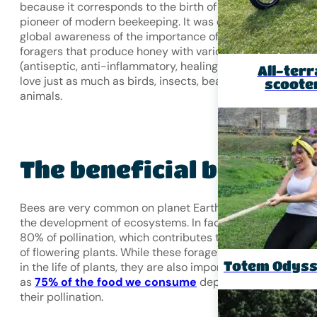
because it corresponds to the birth of Anton Janša, a
pioneer of modern beekeeping. It was established to rais
global awareness of the importance of bees, those
foragers that produce honey with various properties
(antiseptic, anti-inflammatory, healing, etc.) that humans
All-terr
love just as much as birds, insects, bears, and other
scoote
animals.
The beneficial bee
Bees are very common on planet Earth and essential to
the development of ecosystems. In fact, they carry out
80% of pollination, which contributes to the reproduction
of flowering plants. While these foragers play a major role
Totem Odys
in the life of plants, they are also important to our survival
as
75% of the food we consume
depends on bees and
their pollination.