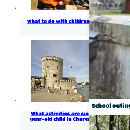
What to do with children in Charentes?
School outin
What activities are suitable for a 3-
year-old child in Charente Maritime?