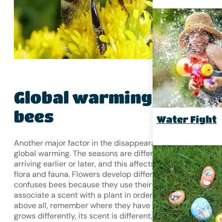
Global warming
and
bees
Water Fight
Another major factor in the disappearance of bees is
global warming. The seasons are different every year,
arriving earlier or later, and this affects the development 
flora and fauna. Flowers develop differently, which
confuses bees because they use their sense of smell to
associate a scent with a plant in order to forage and,
above all, remember where they have foraged. If the plan
grows differently, its scent is different, and the bees