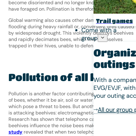
become disoriented and no longer know which plant they
have foraged on. Pollination is therefore compromised.
Global warming also causes other damage, such as
Trail games
flooding during heavy rainfall or, conversely, fires caused
Come with a
by widespread drought. This violently destroys beehives
group
and rapidly decimates bees, which find themselves
trapped in their hives, unable to defend themselves.
Organiz
outings
Pollution of all kinds
With a company
EVG/EVJF, with
Pollution is another factor contributing to the destruction
your outing acc
of bees, whether it be air, soil or water pollution, all of
which pose a threat to bees. But another form of pollutio
All our group
is attacking beehives: electromagnetic wave pollution.
Research has shown that telephone calls made near
beehives influence the noise bees make in their hives. On
study
revealed that when two telephones were placed