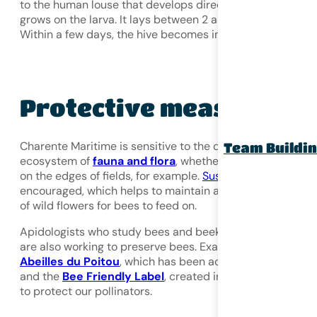
to the human louse that develops directly in the cell or
grows on the larva. It lays between 2 and 8 eggs per cell.
Within a few days, the hive becomes infested.
Protective measures
Charente Maritime is sensitive to the development of the
Team Buildi
ecosystem of
fauna and flora
, whether along roadsides o
on the edges of fields, for example.
Sustainable mowing
i
encouraged, which helps to maintain a sufficient quantity
of wild flowers for bees to feed on.
Apidologists who study bees and beekeeping associatio
are also working to preserve bees. Examples include
Abeilles du Poitou
, which has been active for 40 years,
and the
Bee Friendly Label
, created in 2012, which fights
to protect our pollinators.