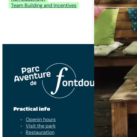
Team Building and Incentives
Practical info
Openin hours
Visit the park
Restauration