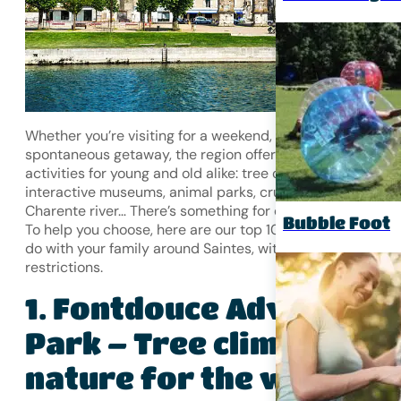
Whether you’re visiting for a weekend, a holiday or a
spontaneous getaway, the region offers a wealth of
activities for young and old alike: tree climbing, go-kartin
interactive museums, animal parks, cruises on the
Charente river… There’s something for everyone!
Bubble Foot
To help you choose, here are our top 10 best activities to
do with your family around Saintes, with no age or season
restrictions.
Fontdouce Adventure
1.
Park – Tree climbing &
nature for the whole