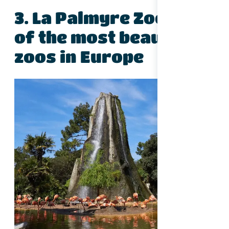
3. La Palmyre Zoo – One
of the most beautiful
zoos in Europe