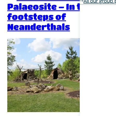
All our group
Palaeosite – In the
footsteps of
Neanderthals