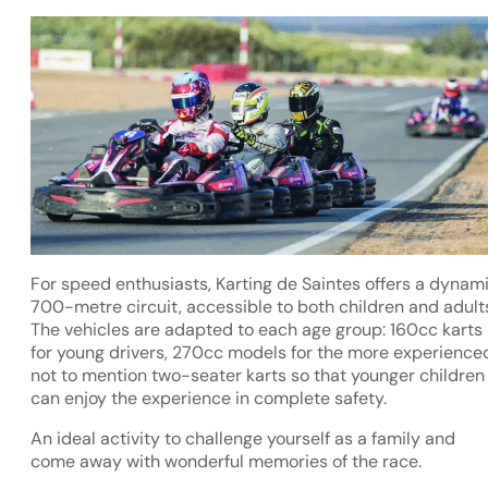
For speed enthusiasts, Karting de Saintes offers a dynam
700-metre circuit, accessible to both children and adult
The vehicles are adapted to each age group: 160cc karts
for young drivers, 270cc models for the more experience
not to mention two-seater karts so that younger children
can enjoy the experience in complete safety.
An ideal activity to challenge yourself as a family and
come away with wonderful memories of the race.