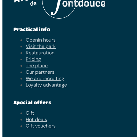
Practical info
Openin hours
Visit the park
Restauration
Pricing
The place
Our partners
We are recruiting
Loyalty advantage
Special offers
Gift
Hot deals
Gift vouchers