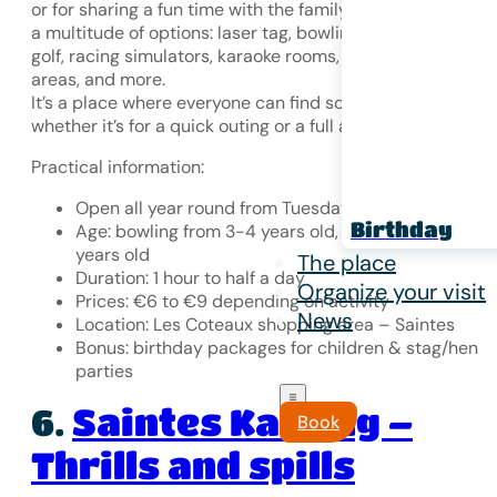
or for sharing a fun time with the family. The complex offe
a multitude of options: laser tag, bowling, fluorescent min
golf, racing simulators, karaoke rooms, children’s play
areas, and more.
It’s a place where everyone can find something to enjoy,
whether it’s for a quick outing or a full afternoon of fun.
Practical information:
Open all year round from Tuesday to Sunday
Birthday
Age: bowling from 3-4 years old, laser tag from 7
years old
The place
Duration: 1 hour to half a day
Organize your visit
Prices: €6 to €9 depending on activity
News
Location: Les Coteaux shopping area – Saintes
Bonus: birthday packages for children & stag/hen
parties
Saintes Karting –
6.
Book
Thrills and spills