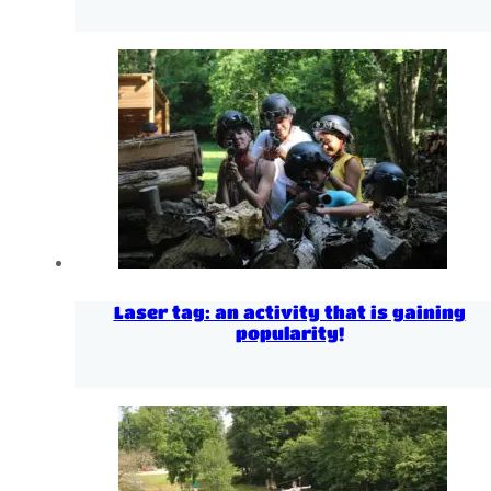
Laser tag: an activity that is gaining
popularity!