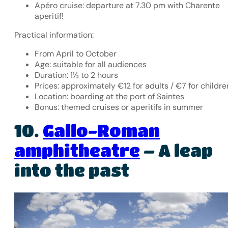
Apéro cruise: departure at 7.30 pm with Charente
aperitif!
Practical information:
From April to October
Age: suitable for all audiences
Duration: 1½ to 2 hours
Prices: approximately €12 for adults / €7 for childre
Location: boarding at the port of Saintes
Bonus: themed cruises or aperitifs in summer
10.
Gallo-Roman
amphitheatre
– A leap
into the past