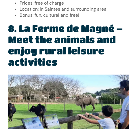
Prices: free of charge
Location: in Saintes and surrounding area
Bonus: fun, cultural and free!
La Ferme de Magné –
8.
Meet the animals and
enjoy rural leisure
activities