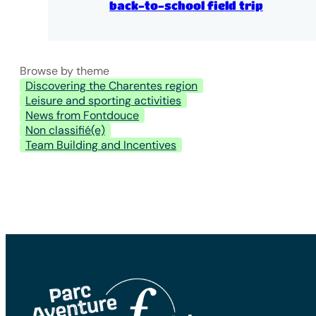
back-to-school field trip
Browse by theme
Discovering the Charentes region
Leisure and sporting activities
News from Fontdouce
Non classifié(e)
Team Building and Incentives