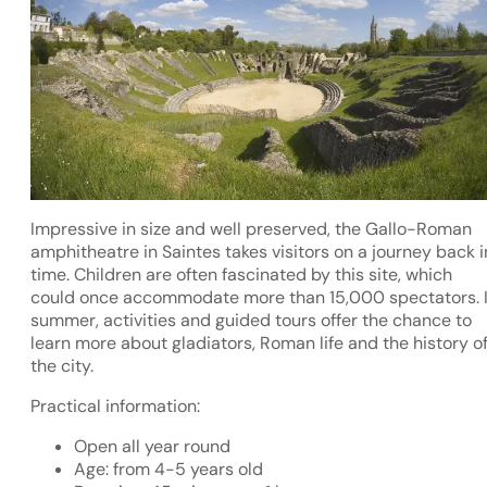
Impressive in size and well preserved, the Gallo-Roman
amphitheatre in Saintes takes visitors on a journey back i
time. Children are often fascinated by this site, which
could once accommodate more than 15,000 spectators. 
summer, activities and guided tours offer the chance to
learn more about gladiators, Roman life and the history o
the city.
Practical information:
Open all year round
Age: from 4-5 years old