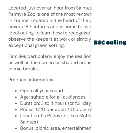
Located just over an hour from Saintes,
near Royan
, La
Palmyre Zoo is one of the most renowned zoological park
in France. Located in the heart of the Coubre forest, it
covers 18 hectares and is home to over 1,600 animals. An
ideal outing to learn how to recognise different species,
observe the keepers at work or simply enjoy an
BSC outing
exceptional green setting.
Families particularly enjoy the sea lion and parrot shows,
as well as the numerous shaded areas that are perfect fo
picnic breaks.
Practical information:
Open all year round
Age: suitable for all audiences
Duration: 3 to 4 hours (or full day)
Prices: €20 per adult / €15 per child
Location: La Palmyre – Les Mathes (1 hour from
Saintes)
Bonus: picnic area, entertainment, dining area