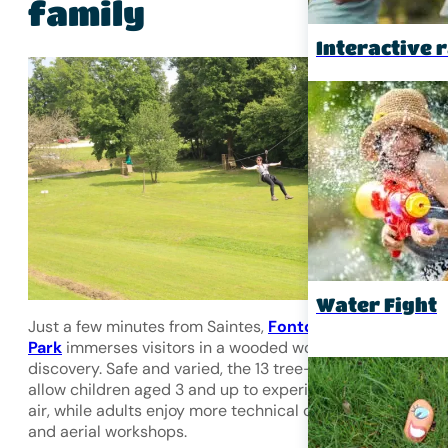
family
Interactive r
Water Fight
Just a few minutes from Saintes,
Fontdouce Adventure
Park
immerses visitors in a wooded world where fun mee
discovery. Safe and varied, the
13 tree-climbing courses
allow children aged 3 and up to experience the thrill of th
air, while adults enjoy more technical courses with zip lin
and aerial workshops.