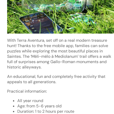
With Terra Aventura, set off on a real modern treasure
hunt! Thanks to the free mobile app, families can solve
puzzles while exploring the most beautiful places in
Saintes. The ‘Méli-mélo à Mediolanum’ trail offers a walk
full of surprises among Gallo-Roman monuments and
historic alleyways.
An educational, fun and completely free activity that
appeals to all generations.
Practical information:
All year round
Age: from 5-6 years old
Duration: 1 to 2 hours per route