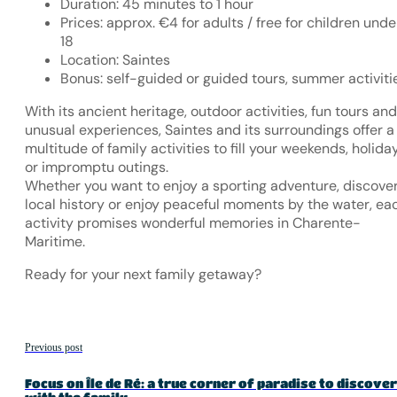
Duration: 45 minutes to 1 hour
Prices: approx. €4 for adults / free for children unde
18
Location: Saintes
Bonus: self-guided or guided tours, summer activiti
With its ancient heritage, outdoor activities, fun tours and
unusual experiences, Saintes and its surroundings offer a
multitude of family activities to fill your weekends, holida
or impromptu outings.
Whether you want to enjoy a sporting adventure, discove
local history or enjoy peaceful moments by the water, ea
activity promises wonderful memories in Charente-
Maritime.
Ready for your next family getaway?
Previous post
Focus on Île de Ré: a true corner of paradise to discover