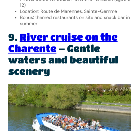
12)
Location: Route de Marennes, Sainte-Gemme
Bonus: themed restaurants on site and snack bar in
summer
9.
River cruise on the
Charente
– Gentle
waters and beautiful
scenery