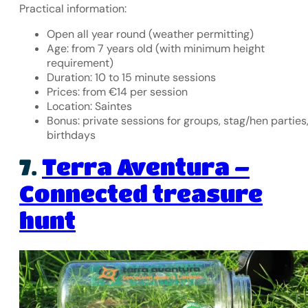
Practical information:
Open all year round (weather permitting)
Age: from 7 years old (with minimum height
requirement)
Duration: 10 to 15 minute sessions
Prices: from €14 per session
Location: Saintes
Bonus: private sessions for groups, stag/hen parties
birthdays
Terra Aventura –
7.
Connected treasure
hunt