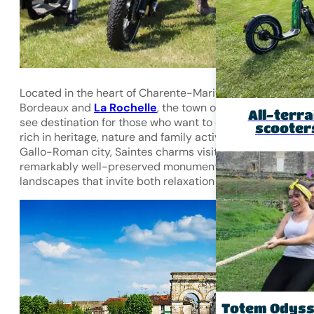
Located in the heart of Charente-Maritime, between
Bordeaux and
La Rochelle
,
the town of Saintes
is a must
All-terra
see destination for those who want to discover a region
scooter
rich in heritage, nature and family activities. A former
Gallo-Roman city, Saintes charms visitors with its
remarkably well-preserved monuments and lush green
landscapes that invite both relaxation and adventure.
Totem Odys