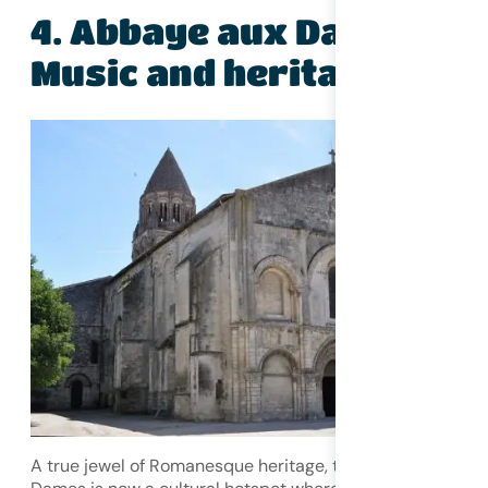
4. Abbaye aux Dames –
Music and heritage
A true jewel of Romanesque heritage, the Abbaye aux