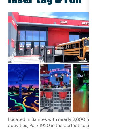
Located in Saintes with nearly 2,600 m² of indoor
activities, Park 1920 is the perfect solution for a rainy day