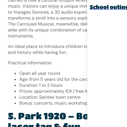
Dames is now a cultural hotspot where history meets
music. Visitors can enjoy a unique immersive tour thanks
School outin
to Voyages Sonores, a 3D audio experience that
transforms a stroll into a sensory exploration.
The Carrousel Musical, meanwhile, delights young and ol
alike with its unique combination of carousel and musical
instruments.
An ideal place to introduce children to music, architectu
and history while having fun.
Practical information:
Open all year round
Age: from 5 years old for the carousel
Duration: 1 to 2 hours
Prices: approximately €9 / free for children under 6
Location: Saintes town centre
Bonus: concerts, music workshops, unique shop
5. Park 1920 – Bowling,
laser tag & fun