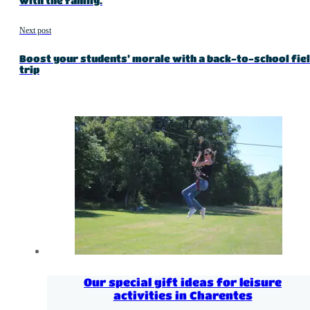
with the family.
Next post
Boost your students’ morale with a back-to-school fie
trip
Our special gift ideas for leisure
activities in Charentes