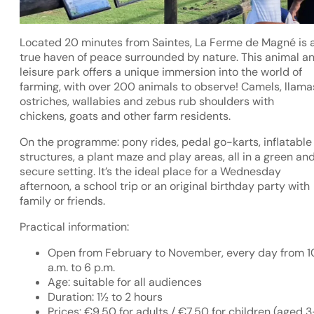
Located 20 minutes from Saintes, La Ferme de Magné is 
true haven of peace surrounded by nature. This animal a
leisure park offers a unique immersion into the world of
farming, with over 200 animals to observe! Camels, llama
ostriches, wallabies and zebus rub shoulders with
chickens, goats and other farm residents.
On the programme: pony rides, pedal go-karts, inflatable
structures, a plant maze and play areas, all in a green an
secure setting. It’s the ideal place for a Wednesday
afternoon, a school trip or an original birthday party with
family or friends.
Practical information:
Open from February to November, every day from 1
a.m. to 6 p.m.
Age: suitable for all audiences
Duration: 1½ to 2 hours
Prices: €9.50 for adults / €7.50 for children (aged 