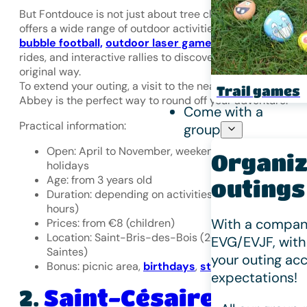
But Fontdouce is not just about tree climbing. The site al
offers a wide range of outdoor activities:
archery games
bubble football,
outdoor laser games
, electric scooter
rides, and interactive rallies to discover nature in an
original way.
To extend your outing, a visit to the nearby Fontdouce
Trail games
Abbey is the perfect way to round off your adventure.
Come with a
Practical information:
group
Open: April to November, weekends and school
Organiz
holidays
Age: from 3 years old
outings
Duration: depending on activities (30 minutes to 3
hours)
With a company
Prices: from €8 (children)
Location: Saint-Bris-des-Bois (20 minutes from
EVG/EVJF, with
Saintes)
your outing acc
Bonus: picnic area,
birthdays
,
stag/hen parties
expectations!
Saint-Césaire
2.