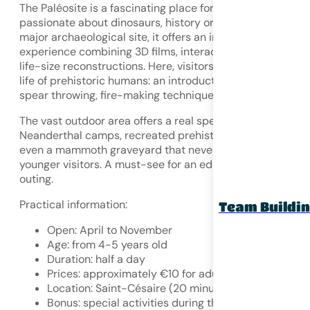
The Paléosite is a fascinating place for children who are
passionate about dinosaurs, history or science. Built on a
major archaeological site, it offers an immersive
experience combining 3D films, interactive workshops an
life-size reconstructions. Here, visitors can relive the dail
life of prehistoric humans: an introduction to cave art,
spear throwing, fire-making techniques, and more.
The vast outdoor area offers a real spectacle with
Neanderthal camps, recreated prehistoric animals and
even a mammoth graveyard that never fails to impress
younger visitors. A must-see for an educational and fun
outing.
Practical information:
Team Buildi
Open: April to November
Age: from 4-5 years old
Duration: half a day
Prices: approximately €10 for adults / €7 for childr
Location: Saint-Césaire (20 minutes from Saintes)
Bonus: special activities during the school holidays