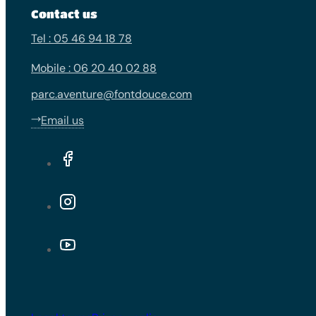
Contact us
Tel : 05 46 94 18 78
Mobile : 06 20 40 02 88
parc.aventure@fontdouce.com
Email us