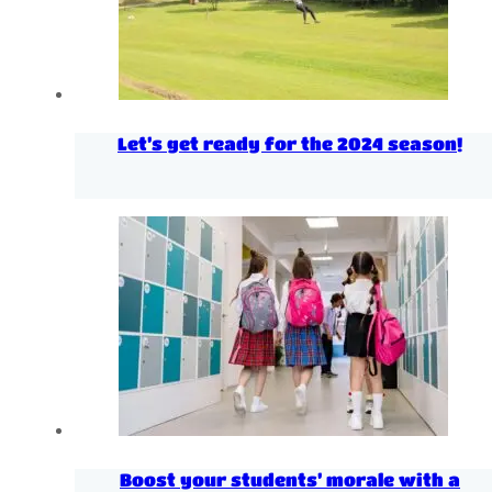
Let’s get ready for the 2024 season!
Boost your students’ morale with a