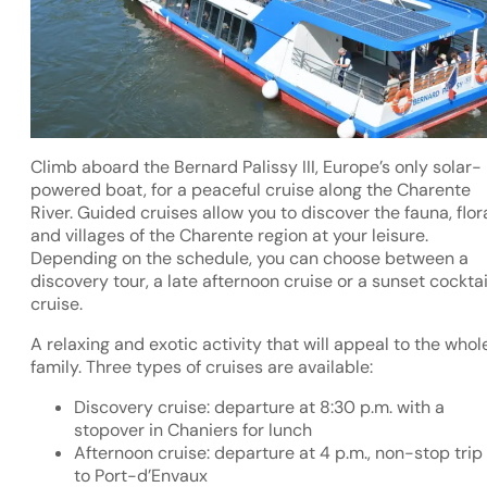
Climb aboard the Bernard Palissy III, Europe’s only solar-
powered boat, for a peaceful cruise along the Charente
River. Guided cruises allow you to discover the fauna, flor
and villages of the Charente region at your leisure.
Depending on the schedule, you can choose between a
discovery tour, a late afternoon cruise or a sunset cocktai
cruise.
A relaxing and exotic activity that will appeal to the whol
family. Three types of cruises are available:
Discovery cruise: departure at 8:30 p.m. with a
stopover in Chaniers for lunch
Afternoon cruise: departure at 4 p.m., non-stop trip
to Port-d’Envaux