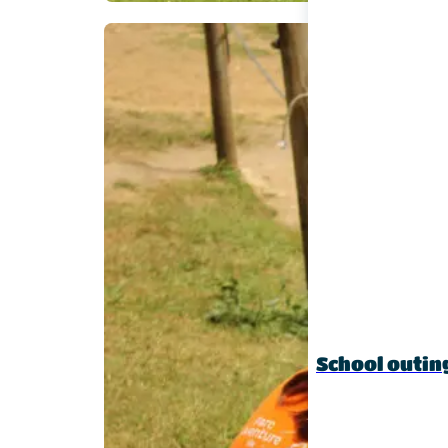
School outin