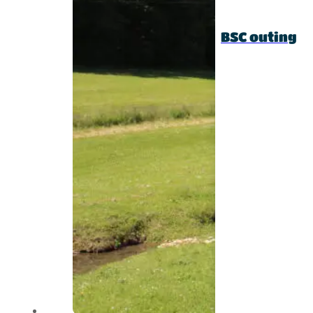
BSC outing