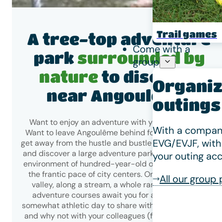
Trail games
A tree-top adventure
Come with a
park
surrounded by
group
nature
to discover
Organiz
near Angoulême!
outings
Want to enjoy an adventure with your loved ones?
With a company
Want to leave Angoulême behind for a getaway and
EVG/EVJF, with
get away from the hustle and bustle of the city? Come
and discover a large adventure park set in a majestic
your outing acc
environment of hundred-year-old oak trees, far from
the frantic pace of city centers. On the slopes of a
All our group
valley, along a stream, a whole range of tree-top
adventure courses await you for an exciting and
somewhat athletic day to share with family or friends,
and why not with your colleagues (for group outings,