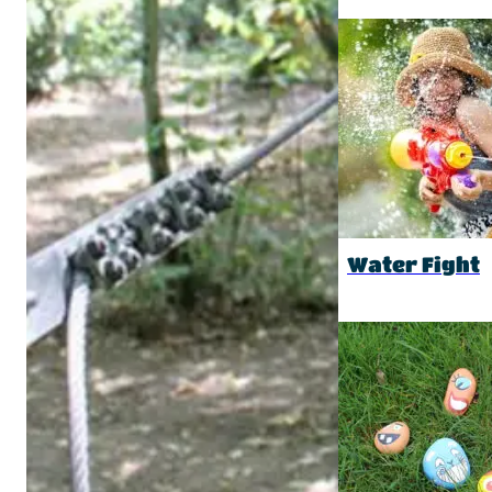
Water Fight