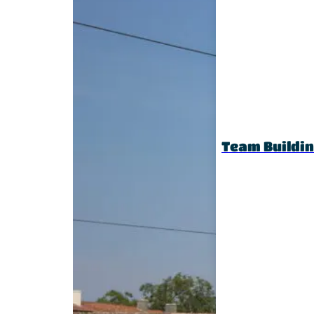
Team Buildi