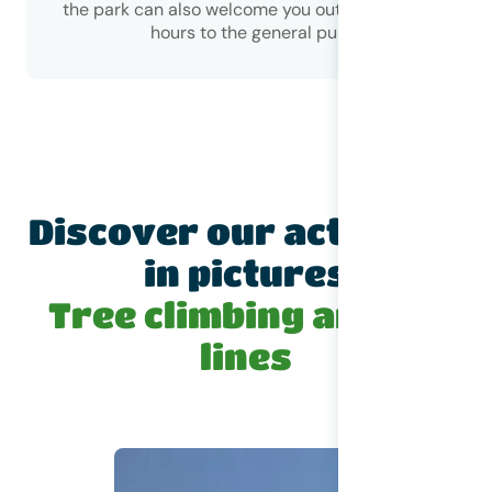
the park can also welcome you outside of opening
hours to the general public)!
Discover our activities
in pictures
Tree climbing and zip
lines