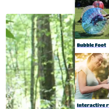
Bubble Foot
Interactive r