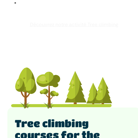
Découvrez notre activité Tree climbing
Tree climbing
courses for the