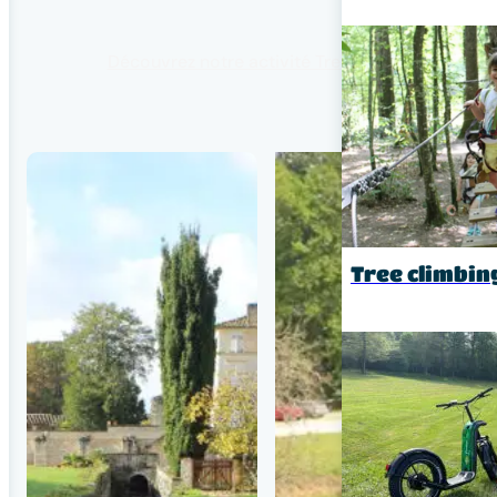
Découvrez notre activité Tree climbing
Tree climbin