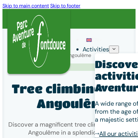
Skip to main content
Skip to footer
EN
Activities
Home
/
Tree climbing near Angoulême
Discover
Venir à Fontdouce
activiti
Tree climbing near
Aventur
Angoulême
A wide range of
from the age of
a majestic sett
Discover a magnificent tree climbing park nea
Angoulême in a splendid setting!
All our activit