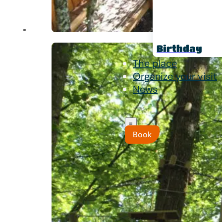
Birthday
The place
Organize your visit
News
Book