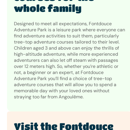
whole family
Designed to meet all expectations, Fontdouce
Adventure Park is a leisure park where everyone can
find adventure activities to suit them, particularly
tree-top adventure courses tailored to their level.
Children aged 3 and above can enjoy the thrills of
high-altitude adventure, while more experienced
adventurers can also let off steam with passages
over 12 meters high. So, whether you’re athletic or
not, a beginner or an expert, at Fontdouce
Adventure Park you’ll find a choice of tree-top
adventure courses that will allow you to spend a
memorable day with your loved ones without
straying too far from Angoulême.
Visit the Fontdouce