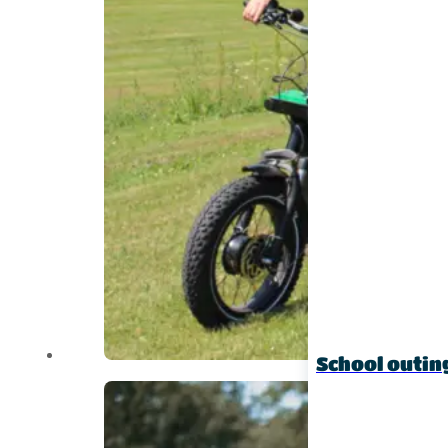
School outin