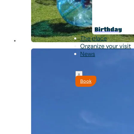
Birthday
The place
Organize your visit
News
Book