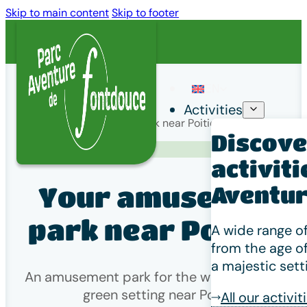
Skip to main content
Skip to footer
EN
Activities
Home
/
Your amusement park near Poitiers
Discover
Venir à Fontdouce
activiti
Your amusement
Aventur
park near Poitiers
A wide range of
from the age of
a majestic sett
An amusement park for the whole family in a
green setting near Poitiers
All our activit