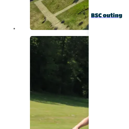
BSC outing