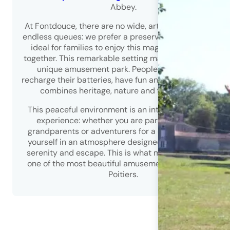
Abbey.
At Fontdouce, there are no wide, artificial avenues or
endless queues: we prefer a preserved natural space,
ideal for families to enjoy this magnificent setting
together. This remarkable setting makes Fontdouce a
unique amusement park. People come here to
recharge their batteries, have fun and enjoy a site that
combines heritage, nature and fun activities.
This peaceful environment is an integral part of the
experience: whether you are parents, children,
grandparents or adventurers for a day, you will find
yourself in an atmosphere designed for well-being,
serenity and escape. This is what makes Fontdouce
one of the most beautiful amusement parks around
Poitiers.