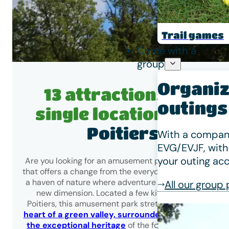
Trail games
Come with a
group
Organiz
13 attractions in a
outings
single location
near
Poitiers
With a company
EVG/EVJF, with
your outing acc
Are you looking for an amusement park near Poitiers
that offers a change from the everyday? Fontdouce is
a haven of nature where adventure takes on a whole
All our group
new dimension. Located a few kilometres from
Poitiers, this amusement park stretches across
the
heart of a green valley, surrounded by woods and
the exceptional heritage
of the former Fontdouce