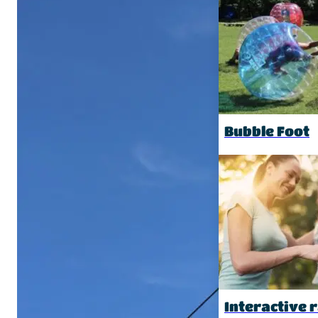
Bubble Foot
Interactive r