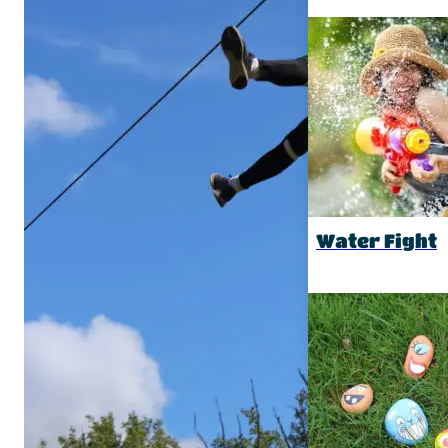
Water Fight