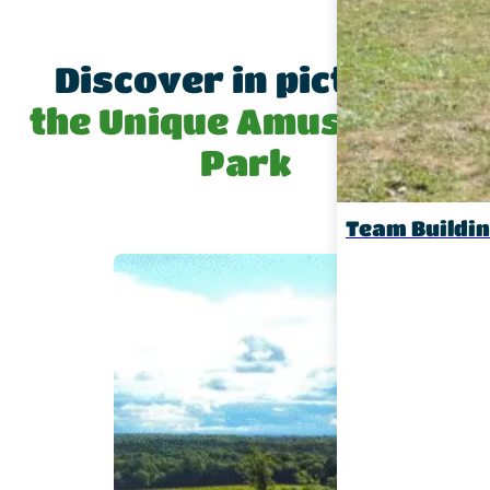
Discover in pictures
the Unique Amusement
Park
Team Buildi