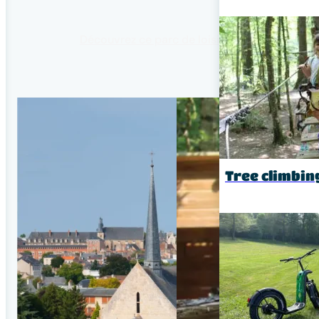
Découvrez ce parc de loisir unique
Tree climbin